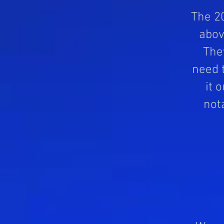
The 20
abov
The
need t
it 
not