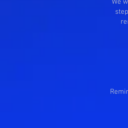
We wo
step
re
Remin