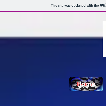
This site was designed with the
Home